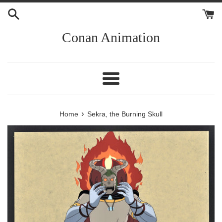
Skip
to
content
Conan Animation
Menu
›
Home
Sekra, the Burning Skull